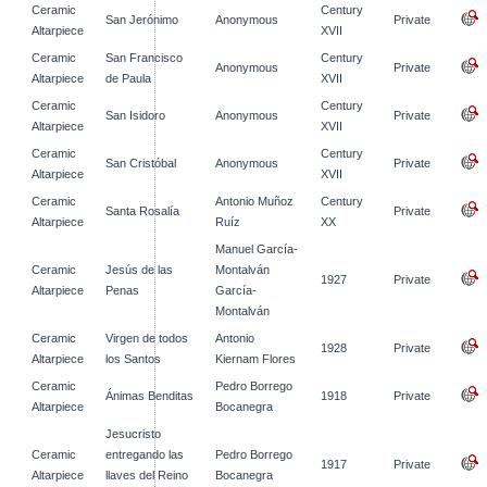
Ceramic
Century
San Jerónimo
Anonymous
Private
Altarpiece
XVII
Ceramic
San Francisco
Century
Anonymous
Private
Altarpiece
de Paula
XVII
Ceramic
Century
San Isidoro
Anonymous
Private
Altarpiece
XVII
Ceramic
Century
San Cristóbal
Anonymous
Private
Altarpiece
XVII
Ceramic
Antonio Muñoz
Century
Santa Rosalía
Private
Altarpiece
Ruíz
XX
Manuel García-
Ceramic
Jesús de las
Montalván
1927
Private
Altarpiece
Penas
García-
Montalván
Ceramic
Virgen de todos
Antonio
1928
Private
Altarpiece
los Santos
Kiernam Flores
Ceramic
Pedro Borrego
Ánimas Benditas
1918
Private
Altarpiece
Bocanegra
Jesucristo
Ceramic
entregando las
Pedro Borrego
1917
Private
Altarpiece
llaves del Reino
Bocanegra