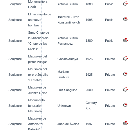
Monumento a
Sculpture
Antonio Susillo
1889
Public
Daoíz
El nacimiento de
Tseretelli Zurab
Sculpture
un nuevo
1995
Public
Konstantinovich
hombre
Stmo Cristo de
la Misericordia
Antonio Susillo
Sculpture
1880
Public
"Cristo de las
Fernández
Mieles"
Mausoleo del
Sculpture
Gabino Amaya
1926
Private
pintor Villegas
Mausoleo del
Mariano
Sculpture
torero Joselito
1925
Private
Benlliure
"El Gallo"
Mausoleo de
Sculpture
Luis Sanguino
2000
Private
Juanita Reina
Monumento
Century
Sculpture
funerario -
Unknown
Private
XIX
Mausoleo
Mausoleo de
Sculpture
Antonio "el
Juan de Ávalos
1997
Private
Bailarín"