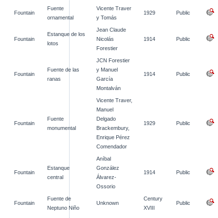
Fuente
Vicente Traver
Fountain
1929
Public
ornamental
y Tomás
Jean Claude
Estanque de los
Fountain
Nicolás
1914
Public
lotos
Forestier
JCN Forestier
Fuente de las
y Manuel
Fountain
1914
Public
ranas
García
Montalván
Vicente Traver,
Manuel
Fuente
Delgado
Fountain
1929
Public
monumental
Brackembury,
Enrique Pérez
Comendador
Aníbal
Estanque
González
Fountain
1914
Public
central
Álvarez-
Ossorio
Fuente de
Century
Fountain
Unknown
Public
Neptuno Niño
XVIII