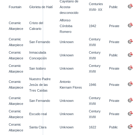
Cayetano de
Centuries
Fountain
Glorieta de Haití
Acosta-
Public
XVIII- XX
desconocido
Alfonso
Ceramic
Cristo del
Córdoba
1942
Private
Altarpiece
Calvario
Romero
Ceramic
Century
San Fernando
Unknown
Private
Altarpiece
XVIII
Ceramic
Inmaculada
Century
Unknown
Public
Altarpiece
Concepción
XVIII
Ceramic
Century
San Isidoro
Unknown
Private
Altarpiece
XVIII
Nuestro Padre
Ceramic
Antonio
Jesús de las
1946
Private
Altarpiece
Kiernam Flores
Tres Caídas
Ceramic
Century
San Fernando
Unknown
Private
Altarpiece
XVIII
Ceramic
Century
Escudo real
Unknown
Private
Altarpiece
XVIII
Ceramic
Santa Clara
Unknown
1622
Public
Altarpiece