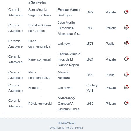
a San Pedro
Ceramic
Santa Ana, la
Enrique Mármol
1929
Private
Altarpiece
Virgen y el Niño
Rodríguez
José Morillo
Ceramic
Nuestra Señora
Fernández/
1930
Private
Altarpiece
del Carmen
Mensaque Vera
Ceramic
Placa
Unknown
1573
Public
Altarpiece
conmemorativa
Fábrica Viuda e
Ceramic
Panel comercial
Hijos de M
1924
Private
Altarpiece
Ramos Rejano
Ceramic
Placa
Mariano
1925
Public
Altarpiece
conmemorativa
Benlliure
Ceramic
Century
Escudo
Unknown
Private
Altarpiece
XVIII
M Arellano y
Ceramic
Rótulo comercial
Campos/ A
1939
Private
Altarpiece
Kiernam Flores
ide.SEVILLA
Ayuntamiento de Sevilla