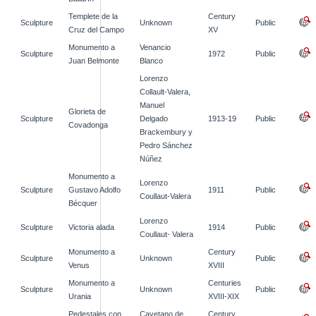
Templete de la
Century
Sculpture
Unknown
Public
Cruz del Campo
XV
Monumento a
Venancio
Sculpture
1972
Public
Juan Belmonte
Blanco
Lorenzo
Collault-Valera,
Manuel
Glorieta de
Sculpture
Delgado
1913-19
Public
Covadonga
Brackembury y
Pedro Sánchez
Núñez
Monumento a
Lorenzo
Sculpture
Gustavo Adolfo
1911
Public
Coullaut-Valera
Bécquer
Lorenzo
Sculpture
Victoria alada
1914
Public
Coullaut- Valera
Monumento a
Century
Sculpture
Unknown
Public
Venus
XVIII
Monumento a
Centuries
Sculpture
Unknown
Public
Urania
XVIII-XIX
Pedestales con
Cayetano de
Century