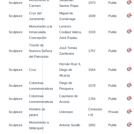
Monumento a
Sebastián
Sculpture
1973
Public
Carmen
Santos Rojas
Cruz del
Miguel de
Sculpture
1609
Public
Juramento
Zumárraga
Monumento a la
Lorenzo
Sculpture
Inmaculada
Coullaut Valera,
1918
Public
Concepción
José Espiau
Triunfo de
José Tomás
Sculpture
Nuestra Señora
1757
Public
Zambrano
del Patrocinio
Hernán Ruiz II,
Sculpture
Cruz
Diego de
1564
Public
Alcaraz
Columnas
Diego de
Sculpture
1578
Public
conmemorativas
Pesquera
Columnas
Cayetano de
Sculpture
1764
Public
conmemorativas
Acosta
Hombre de
Centuries
Sculpture
Unknown
Private
piedra
I-III
Monumento a
Sculpture
Antonio Susillo
1892
Public
Velázquez