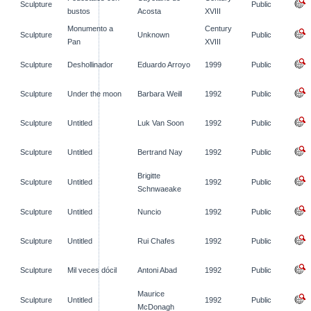
Sculpture
Public
bustos
Acosta
XVIII
Monumento a
Century
Sculpture
Unknown
Public
Pan
XVIII
Sculpture
Deshollinador
Eduardo Arroyo
1999
Public
Sculpture
Under the moon
Barbara Weill
1992
Public
Sculpture
Untitled
Luk Van Soon
1992
Public
Sculpture
Untitled
Bertrand Nay
1992
Public
Brigitte
Sculpture
Untitled
1992
Public
Schnwaeake
Sculpture
Untitled
Nuncio
1992
Public
Sculpture
Untitled
Rui Chafes
1992
Public
Sculpture
Mil veces dócil
Antoni Abad
1992
Public
Maurice
Sculpture
Untitled
1992
Public
McDonagh