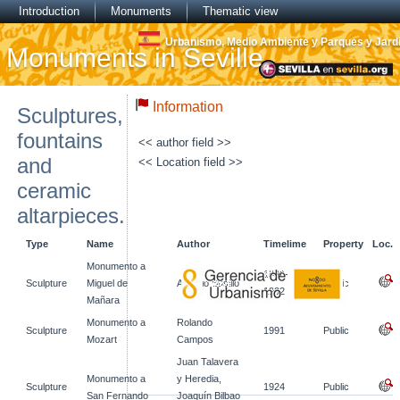
Introduction
Monuments
Thematic view
Urbanismo, Medio Ambiente y Parques y Jard
Monuments in Seville
Information
Sculptures,
fountains
<< author field >>
and
<< Location field >>
ceramic
altarpieces.
Type
Name
Author
Timelime
Property
Loc.
Monumento a
1896-
Sculpture
Miguel de
Antonio Susillo
Public
1902
Mañara
Monumento a
Rolando
Sculpture
1991
Public
Mozart
Campos
Juan Talavera
Monumento a
y Heredia,
Sculpture
1924
Public
San Fernando
Joaquín Bilbao