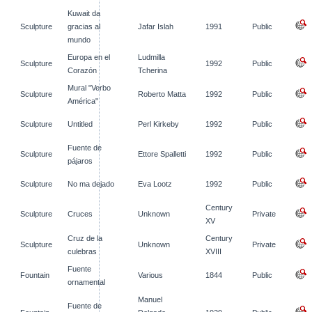
Kuwait da
Sculpture
gracias al
Jafar Islah
1991
Public
mundo
Europa en el
Ludmilla
Sculpture
1992
Public
Corazón
Tcherina
Mural "Verbo
Sculpture
Roberto Matta
1992
Public
América"
Sculpture
Untitled
Perl Kirkeby
1992
Public
Fuente de
Sculpture
Ettore Spalletti
1992
Public
pájaros
Sculpture
No ma dejado
Eva Lootz
1992
Public
Century
Sculpture
Cruces
Unknown
Private
XV
Cruz de la
Century
Sculpture
Unknown
Private
culebras
XVIII
Fuente
Fountain
Various
1844
Public
ornamental
Manuel
Fuente de