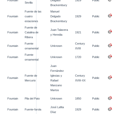
Fountain
Delgado
1929
Public
Sevilla
Brackembury
Fuente de las
Manuel
Fountain
cuatro
Delgado
1929
Public
estaciones
Brackembury
Fuente de
Juan Talavera
Fountain
Catalina de
1921
Public
y Heredia
Ribera
Fuente
Century
Fountain
Unknown
Public
ornamental
XVIII
Fuente
Fountain
Unknown
1720
Public
ornamental
Juan
Fernández
Fuente de
Iglesias y
Century
Fountain
Public
Mercurio
Rafael
XVIII-XX
Manzano
Martos
Fountain
Pila del Pato
Unknown
1850
Public
José Lafita
Fountain
Fuente-farola
1929
Public
Díaz