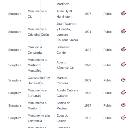
Martínez
Monumento al
Anna Hyatt
Sculpture
1927
Public
Cid
Huntington
Juan Talavera
Monumento a
y Heredia,
Sculpture
1921
Public
Cristóbal Colón
Lorenzo
Coullault-Valera
Cruz de la
Sebastián
Sculpture
1692
Public
Cerrajería
Conde
Monumento a
Agustín
Sculpture
Martínez
1929
Public
Sánchez Cid
Montañés
Cabeza del Rey
Marcos
Sculpture
1639
Public
Don Pedro
Cabrera
Monumento a
Aurelio Cabrera
Sculpture
1929
Public
Zurbarán
Gallardo
Monumento a
Sabino de
Sculpture
1864
Public
Murillo
Medina
Monumento a la
Eduardo
Sculpture
1992
Public
Tolerancia
Chillida